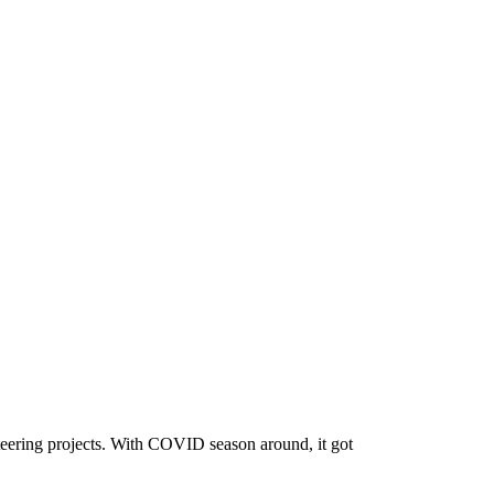
nteering projects. With COVID season around, it got