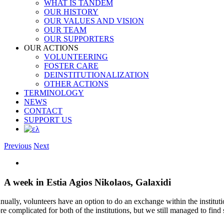
WHAT IS TANDEM
OUR HISTORY
OUR VALUES AND VISION
OUR TEAM
OUR SUPPORTERS
OUR ACTIONS
VOLUNTEERING
FOSTER CARE
DEINSTITUTIONALIZATION
OTHER ACTIONS
TERMINOLOGY
NEWS
CONTACT
SUPPORT US
Previous
Next
View
Larger
Image
A week in Estia Agios Nikolaos, Galaxidi
nually, volunteers have an option to do an exchange within the institu
re complicated for both of the institutions, but we still managed to fin