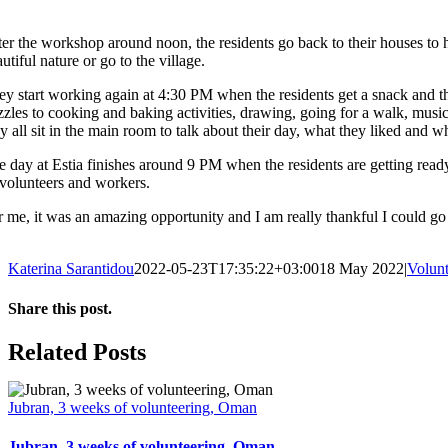
er the workshop around noon, the residents go back to their houses to ha
utiful nature or go to the village.
ey start working again at 4:30 PM when the residents get a snack and the
zzles to cooking and baking activities, drawing, going for a walk, music
y all sit in the main room to talk about their day, what they liked and w
 day at Estia finishes around 9 PM when the residents are getting ready t
s volunteers and workers.
r me, it was an amazing opportunity and I am really thankful I could go 
Katerina Sarantidou
2022-05-23T17:35:22+03:00
18 May 2022
|
Volunt
Share this post.
Facebook
X
LinkedIn
Email
Related Posts
Jubran, 3 weeks of volunteering, Oman
Jubran, 3 weeks of volunteering, Oman