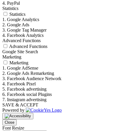
4. PayPal
Statistics
Statistics
1. Google Analytics
2. Google Ads
3. Google Tag Manager
4. Facebook Analytics
Advanced Functions
Advanced Functions
Google Site Search
Marketing
Marketing
1. Google AdSense
2. Google Ads Remarketing
3. Facebook Audience Network
4. Facebook Pixel
5. Facebook advertising
6. Facebook social Plugins
7. Instagram advertising
SAVE & ACCEPT
Powered by
Close
Font Resize