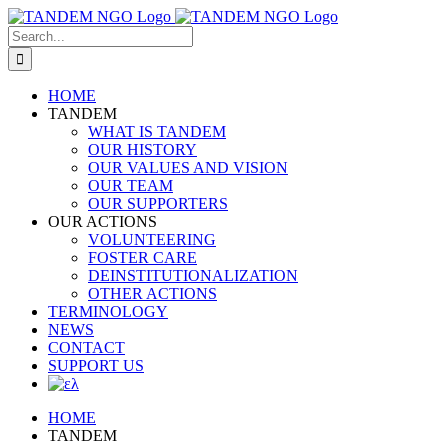
Skip
to
Search
content
for:
HOME
TANDEM
WHAT IS TANDEM
OUR HISTORY
OUR VALUES AND VISION
OUR TEAM
OUR SUPPORTERS
OUR ACTIONS
VOLUNTEERING
FOSTER CARE
DEINSTITUTIONALIZATION
OTHER ACTIONS
TERMINOLOGY
NEWS
CONTACT
SUPPORT US
HOME
TANDEM