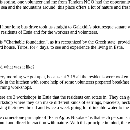
is spring, one volunteer and me from Tandem NGO had the opportunity to 
 sea and the mountains around, this place offers a lot of nature and fre
 hour long bus drive took us straight to Galaxidi’s picturesque square wh
 residents of Estia and for the workers and volunteers.
s “Charitable foundation”, as it’s recognized by the Greek state, provid
rd house, Tritos, for 4 days, to see and experience the living in Estia.
d what was it like?
ery morning we got up a, because at 7:15 all the residents were woken 
k in the kitchen with some help of some volunteers prepared breakfast for
rning workshops.
ere are 3 workshops in Estia that the residents can rotate in. They can 
rkshop where they can make different kinds of earrings, bracelets, neck
king their own bread and twice a week going for drinkable water to the s
e cornerstone principle of ‘Estia Agios Nikolaos’ is that each person is
muli and direct interaction with nature. With this principle in mind, th