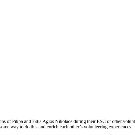
tions of Pikpa and Estia Agios Nikolaos during their ESC or other volu
d some way to do this and enrich each other’s volunteering experiences.