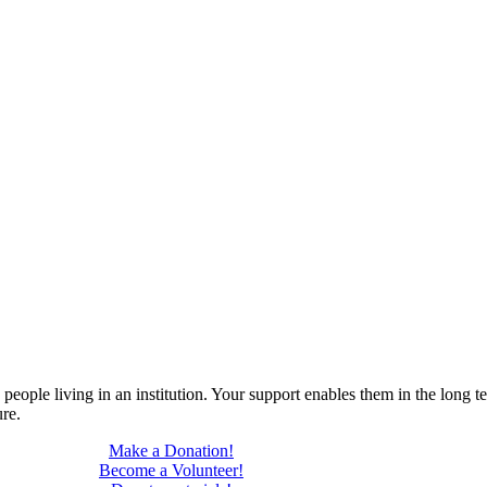
ople living in an institution. Your support enables them in the long ter
ure.
Make a Donation!
Become a Volunteer!