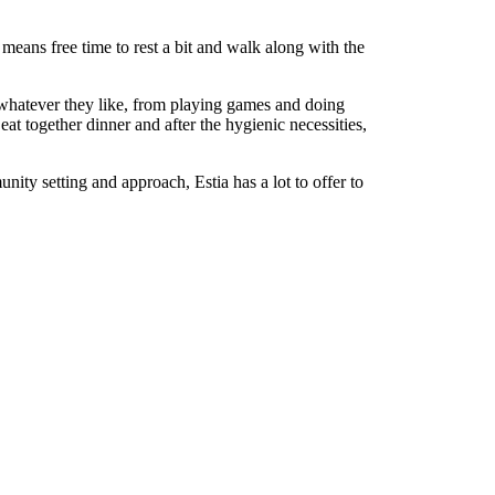
 means free time to rest a bit and walk along with the
e whatever they like, from playing games and doing
at together dinner and after the hygienic necessities,
nity setting and approach, Estia has a lot to offer to