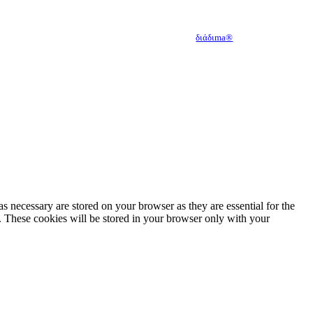
Developed with
by
διάδιma®
s necessary are stored on your browser as they are essential for the
e. These cookies will be stored in your browser only with your