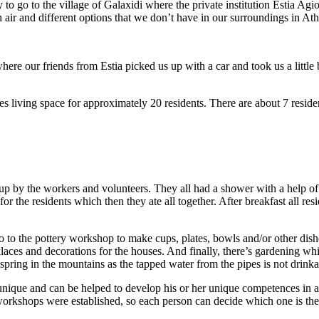
go to the village of Galaxidi where the private institution Estia Agio
sh air and different options that we don’t have in our surroundings in At
ere our friends from Estia picked us up with a car and took us a little b
es living space for approximately 20 residents. There are about 7 residen
up by the workers and volunteers. They all had a shower with a help of
 the residents which then they ate all together. After breakfast all resi
go to the pottery workshop to make cups, plates, bowls and/or other dish
laces and decorations for the houses. And finally, there’s gardening wh
pring in the mountains as the tapped water from the pipes is not drinka
 unique and can be helped to develop his or her unique competences in a
e workshops were established, so each person can decide which one is the 