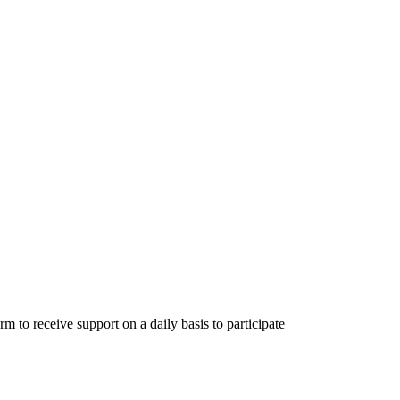
m to receive support on a daily basis to participate