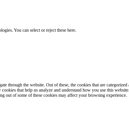
ogies. You can select or reject these here.
e through the website. Out of these, the cookies that are categorized a
rty cookies that help us analyze and understand how you use this websit
ting out of some of these cookies may affect your browsing experience.