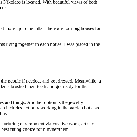
s Nikolaos is located. With beautiful views of both
hens.
it more up to the hills. There are four big houses for
ts living together in each house. I was placed in the
 the people if needed, and got dressed. Meanwhile, a
dents brushed their teeth and got ready for the
es and things. Another option is the jewelry
ich includes not only working in the garden but also
ble.
 nurturing environment via creative work, artistic
best fitting choice for him/her/them.