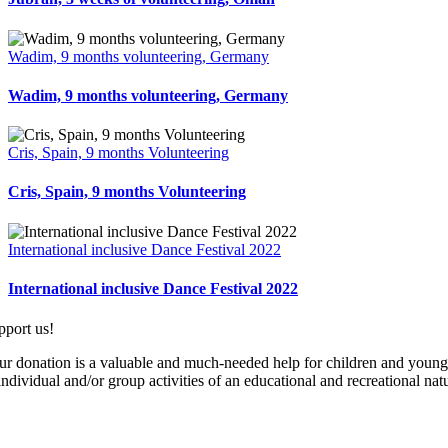
Wadim, 9 months volunteering, Germany
Wadim, 9 months volunteering, Germany
Cris, Spain, 9 months Volunteering
Cris, Spain, 9 months Volunteering
International inclusive Dance Festival 2022
International inclusive Dance Festival 2022
pport us!
ur donation is a valuable and much-needed help for children and young pe
individual and/or group activities of an educational and recreational nat