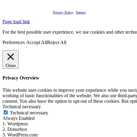
Tandem NGO
2026 | Rights Reserved |
Privacy Policy
|
Statues
Page load link
For the best possible user experience, we use cookies and other technol
Preferences
Accept All
Reject All
Close
Privacy Overview
This website uses cookies to improve your experience while you navigat
working of basic functionalities of the website. We also use third-pa
consent. You also have the option to opt-out of these cookies. But op
Technical necessary
Technical necessary
Always Enabled
1. Wordpress
2. Donorbox
3. WordPress.com