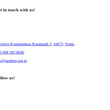
t in touch with us!
oforos Konstantinou Karamanli 2, 16673, Voula
0 698 585 8040
| Sotiropoulos Patty
fo@tandem-org.gr
llow us!