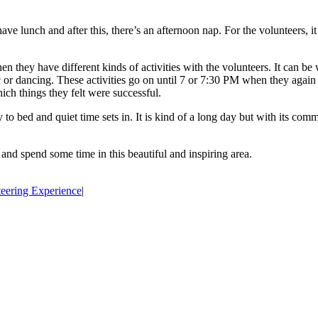
ve lunch and after this, there’s an afternoon nap. For the volunteers, it
n they have different kinds of activities with the volunteers. It can b
 or dancing. These activities go on until 7 or 7:30 PM when they again e
hich things they felt were successful.
o bed and quiet time sets in. It is kind of a long day but with its commu
and spend some time in this beautiful and inspiring area.
eering Experience
|